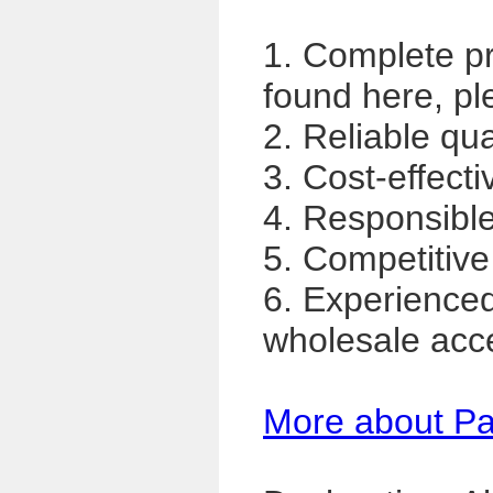
1. Complete p
found here, pl
2. Reliable qua
3. Cost-effecti
4. Responsible,
5. Competitive
6. Experience
wholesale acc
More about P