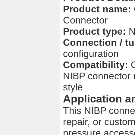
Product name:
Connector
Product type:
N
Connection / tu
configuration
Compatibility:
NIBP connector 
style
Application a
This NIBP connec
repair, or custo
pressure accesso