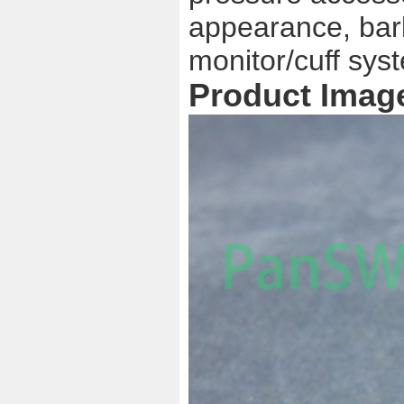
appearance, barb
monitor/cuff sys
Product Imag