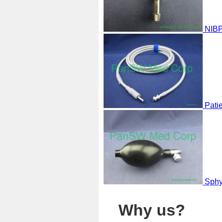
NIBP
Pati
Sphy
Why us?