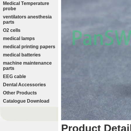
Medical Temperature
probe
ventilators anesthesia
parts
O2 cells
medical lamps
medical printing papers
medical batteries
machine maintenance
parts
EEG cable
Dental Accessories
Other Products
Catalogue Download
Product Detai