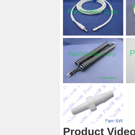
Product Vide