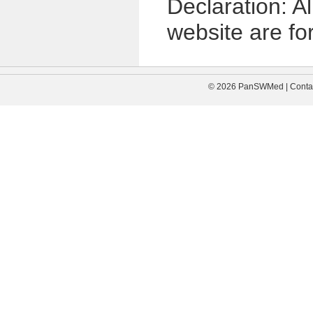
Declaration: A
website are for
© 2026 PanSWMed | Contac