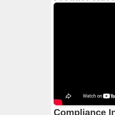
Compliance I