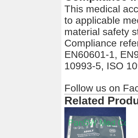
This medical acc
to applicable me
material safety 
Compliance refe
EN60601-1, EN9
10993-5, ISO 1
Follow us on F
Related Prod