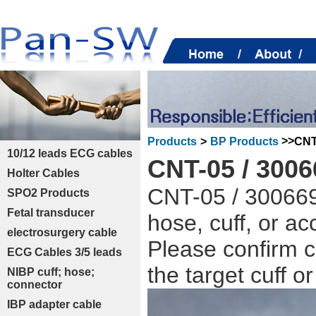
>>
CNT
Products
>
BP Products
10/12 leads ECG cables
CNT-05 / 300
Holter Cables
CNT-05 / 300669
SPO2 Products
Fetal transducer
hose, cuff, or a
electrosurgery cable
Please confirm c
ECG Cables 3/5 leads
the target cuff o
NIBP cuff; hose;
connector
IBP adapter cable