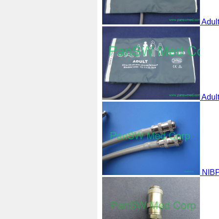
Adul
Adul
NIBP