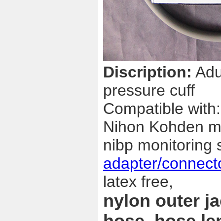
Discription:
Adul
pressure cuff
Compatible with:
Nihon Kohden mon
nibp monitoring 
adapter/connect
latex free,
nylon outer j
hose, hose le