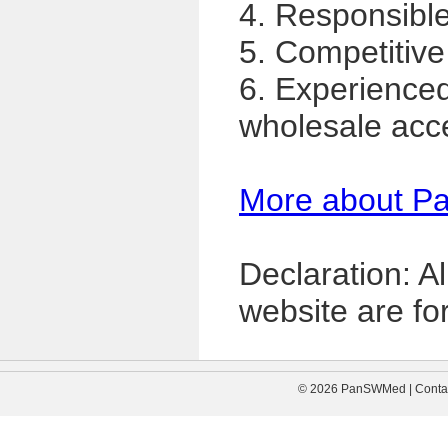
4. Responsible,
5. Competitive
6. Experience
wholesale acc
More about P
Declaration: A
website are for
© 2026 PanSWMed | Contac