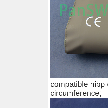
compatible nibp 
circumference;