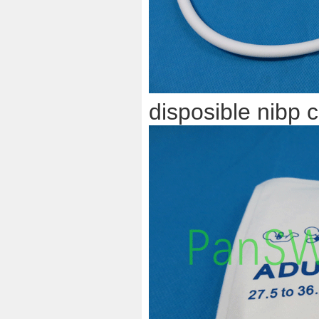
disposible nibp c