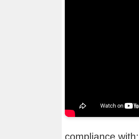
compliance with: