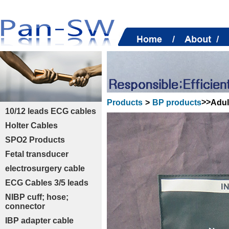
>>
Adul
Products
>
BP products
10/12 leads ECG cables
Holter Cables
SPO2 Products
Fetal transducer
electrosurgery cable
ECG Cables 3/5 leads
NIBP cuff; hose;
connector
IBP adapter cable