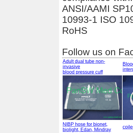
ANSI/AAMI SP1
10993-1 ISO 10
RoHS
Follow us on F
Adult dual tube non-
Bloo
invasive
inte
blood pressure cuff
NIBP hose for bionet,
coil
biolight, Edan, Mindray