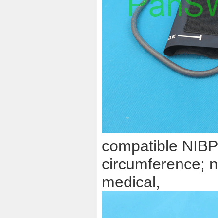
compatible NIBP 
circumference; n
medical,