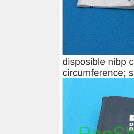
disposible nibp c
circumference; s