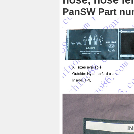
PanSW Part nu