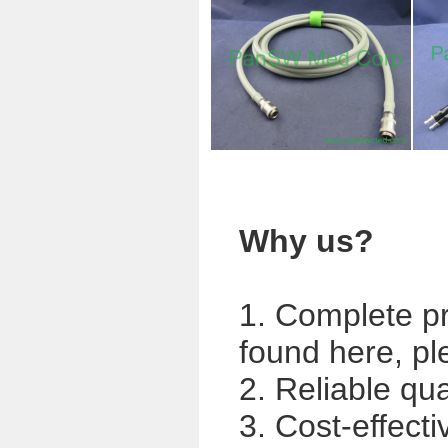
Why us?
1. Complete p
found here, pl
2. Reliable qua
3. Cost-effecti