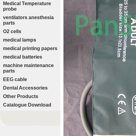
Medical Temperature
probe
ventilators anesthesia
parts
O2 cells
medical lamps
medical printing papers
medical batteries
machine maintenance
parts
EEG cable
Dental Accessories
Other Products
Catalogue Download