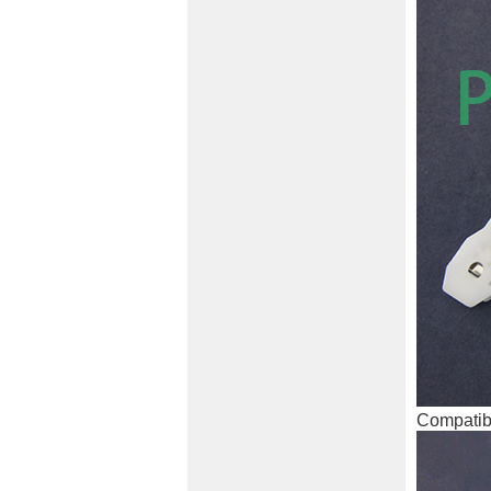
Compatibl