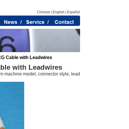
Chinese
|
English
|
Español
CG Cable with Leadwires
ble with Leadwires
m machine model, connector style, lead