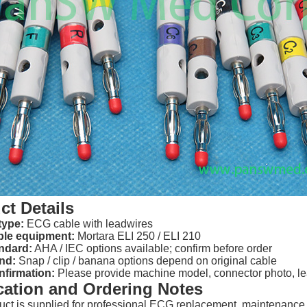
ct Details
type:
ECG cable with leadwires
le equipment:
Mortara ELI 250 / ELI 210
ndard:
AHA / IEC options available; confirm before order
nd:
Snap / clip / banana options depend on original cable
nfirmation:
Please provide machine model, connector photo, lea
cation and Ordering Notes
uct is supplied for professional ECG replacement, maintenance,