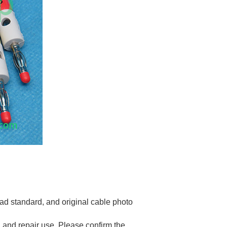
d standard, and original cable photo
 and repair use. Please confirm the