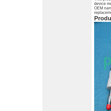
device mo
OEM names
replaceme
Produ