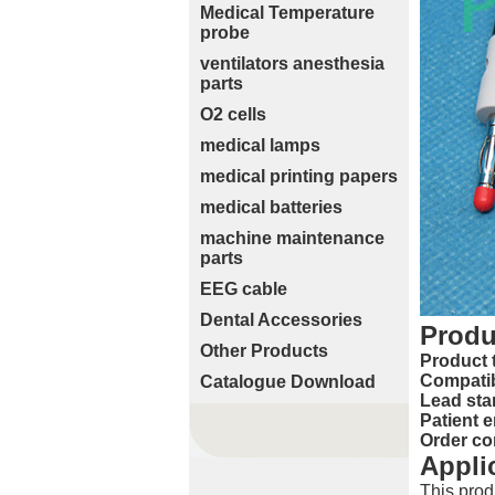
Medical Temperature
probe
ventilators anesthesia
parts
O2 cells
medical lamps
medical printing papers
medical batteries
machine maintenance
parts
EEG cable
Dental Accessories
Produ
Other Products
Product 
Compatib
Catalogue Download
Lead sta
Patient e
Order co
Appli
This prod