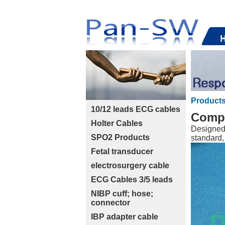
Product
10/12 leads ECG cables
Compa
Holter Cables
Designed 
SPO2 Products
standard,
Fetal transducer
electrosurgery cable
ECG Cables 3/5 leads
NIBP cuff; hose;
connector
IBP adapter cable