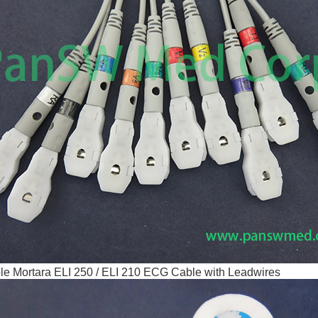
e Mortara ELI 250 / ELI 210 ECG Cable with Leadwires