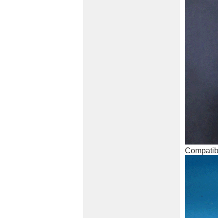
Compatibl