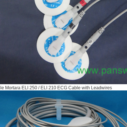
e Mortara ELI 250 / ELI 210 ECG Cable with Leadwires