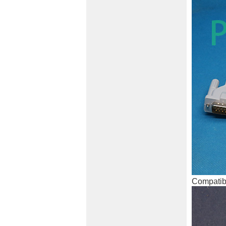
Compatibl