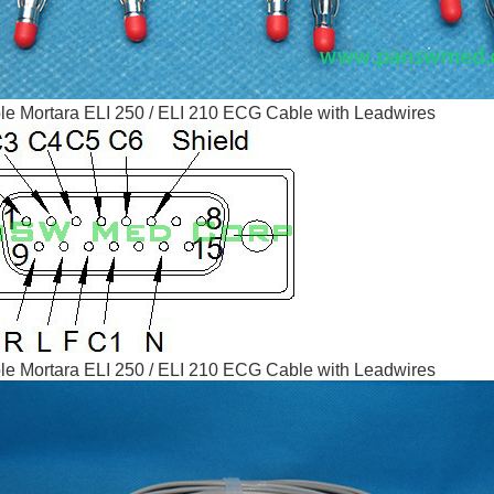
e Mortara ELI 250 / ELI 210 ECG Cable with Leadwires
e Mortara ELI 250 / ELI 210 ECG Cable with Leadwires