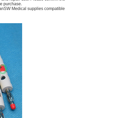
re purchase.
 PanSW Medical supplies compatible