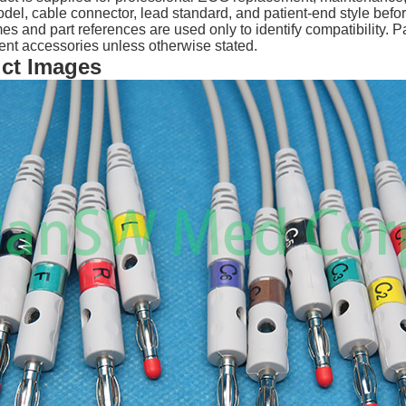
del, cable connector, lead standard, and patient-end style befo
 and part references are used only to identify compatibility.
nt accessories unless otherwise stated.
ct Images