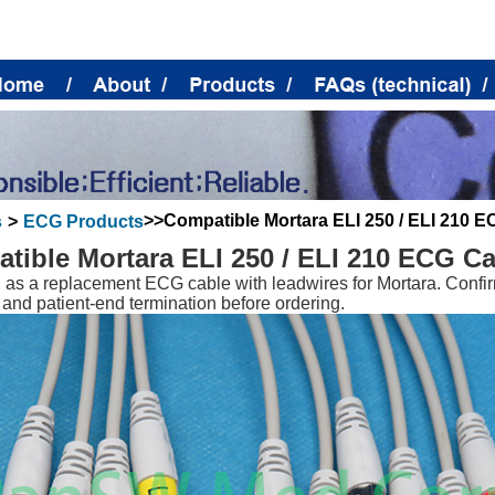
>>Compatible Mortara ELI 250 / ELI 210 E
s
>
ECG Products
tible Mortara ELI 250 / ELI 210 ECG Ca
as a replacement ECG cable with leadwires for Mortara. Confir
 and patient-end termination before ordering.