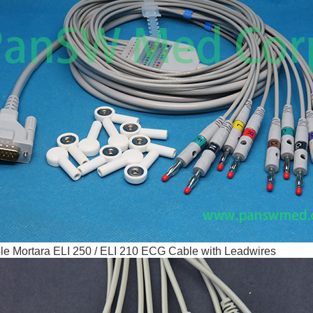
e Mortara ELI 250 / ELI 210 ECG Cable with Leadwires