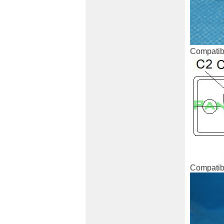
Compatibl
Compatibl