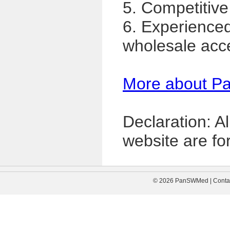
5. Competitive
6. Experience
wholesale acc
More about P
Declaration: A
website are for
© 2026 PanSWMed | Contac