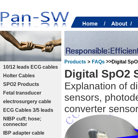
>>
Digital Sp
Products
>
FAQs
10/12 leads ECG cables
Digital SpO2 
Holter Cables
Explanation of d
SPO2 Products
Fetal transducer
sensors, photode
electrosurgery cable
converter sensor
ECG Cables 3/5 leads
NIBP cuff; hose;
connector
IBP adapter cable