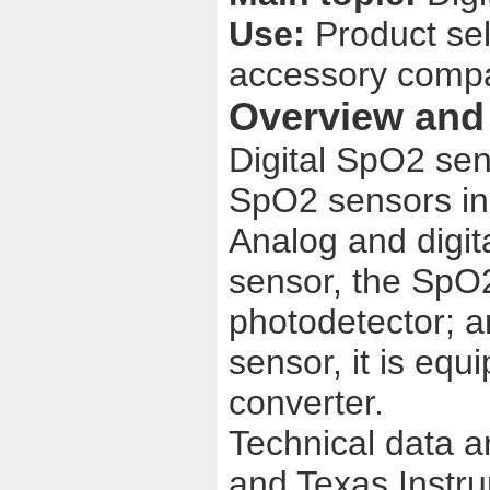
Use:
Product se
accessory comp
Overview and 
Digital SpO2 sen
SpO2 sensors in
Analog and digit
sensor, the SpO2
photodetector; a
sensor, it is equ
converter.
Technical data a
and Texas Instr