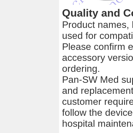
Quality and C
Product names, 
used for compatib
Please confirm e
accessory versio
ordering.
Pan-SW Med supp
and replacement
customer require
follow the device
hospital mainte