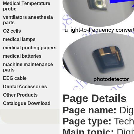
Medical Temperature
probe
ventilators anesthesia
parts
O2 cells
medical lamps
medical printing papers
medical batteries
machine maintenance
parts
EEG cable
Dental Accessories
Page Details
Other Products
Catalogue Download
Page name:
Dig
Page type:
Tech
Main topic:
Dig