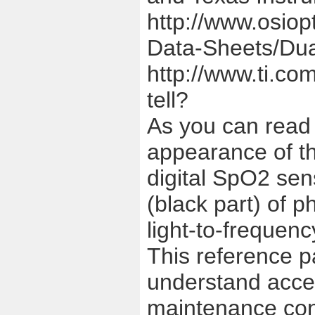
http://www.osiop
Data-Sheets/Dua
http://www.ti.com
tell?
As you can read 
appearance of th
digital SpO2 sen
(black part) of 
light-to-frequenc
This reference p
understand acces
maintenance con