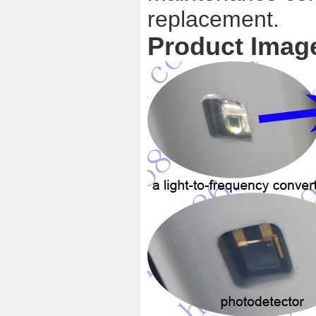
replacement.
Product Imag