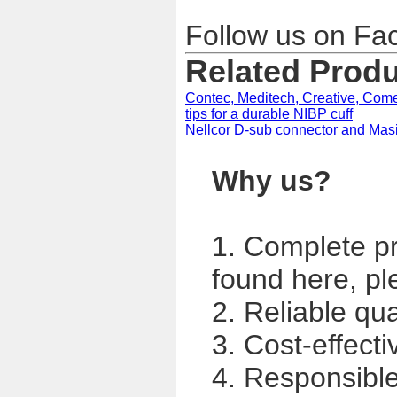
Follow us on F
Related Prod
Contec, Meditech, Creative, Come
tips for a durable NIBP cuff
Nellcor D-sub connector and Ma
Why us?
1. Complete p
found here, pl
2. Reliable qua
3. Cost-effecti
4. Responsible,