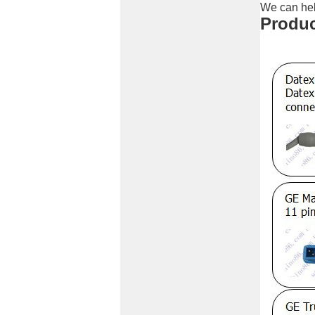
We can hel
Produc