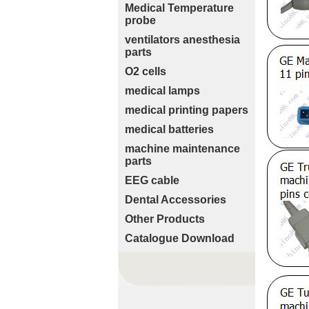
Medical Temperature
probe
ventilators anesthesia
parts
O2 cells
medical lamps
medical printing papers
medical batteries
machine maintenance
parts
EEG cable
Dental Accessories
Other Products
Catalogue Download