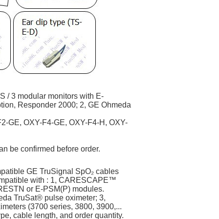
/ 3 modular monitors with E-
ion, Responder 2000; 2, GE Ohmeda
2-GE, OXY-F4-GE, OXY-F4-H, OXY-
n be confirmed before order.
patible GE TruSignal SpO₂ cables
Compatible with : 1, CARESCAPE™
(P)RESTN or E-PSM(P) modules.
a TruSat® pulse oximeter; 3,
eters (3700 series, 3800, 3900,...
e, cable length, and order quantity.