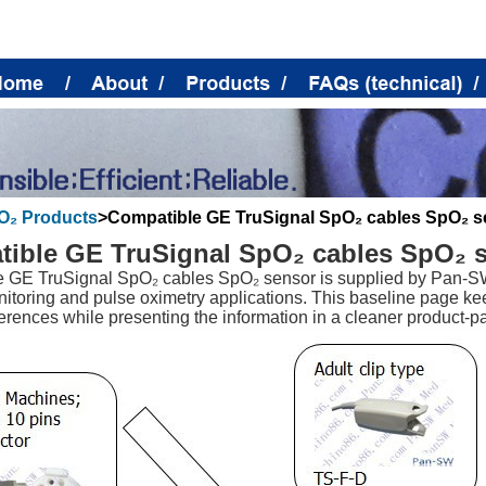
O₂ Products
>
Compatible GE TruSignal SpO₂ cables SpO₂ s
ible GE TruSignal SpO₂ cables SpO₂ 
 GE TruSignal SpO₂ cables SpO₂ sensor is supplied by Pan-SW
nitoring and pulse oximetry applications. This baseline page ke
erences while presenting the information in a cleaner product-pa