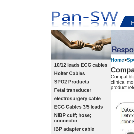
Home
>
Sp
10/12 leads ECG cables
Compat
Holter Cables
Compatible
SPO2 Products
clinical mo
product ref
Fetal transducer
electrosurgery cable
ECG Cables 3/5 leads
NIBP cuff; hose;
connector
IBP adapter cable