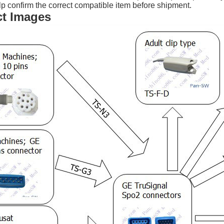
p confirm the correct compatible item before shipment.
t Images