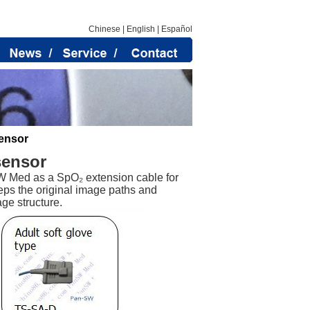
Chinese
|
English
|
Español
ensor
sensor
 Med as a SpO₂ extension cable for
eps the original image paths and
ge structure.