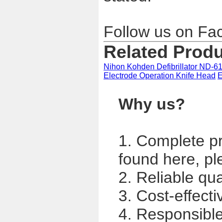
Follow us on Fa
Related Prod
Nihon Kohden Defibrillator ND-61
Electrode Operation Knife Head
E
Why us?
1. Complete p
found here, pl
2. Reliable qua
3. Cost-effecti
4. Responsible,