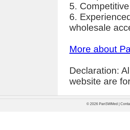
5. Competitive
6. Experience
wholesale acc
More about P
Declaration: A
website are for
© 2026 PanSWMed | Contac