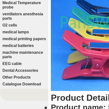
Medical Temperature
probe
ventilators anesthesia
parts
O2 cells
medical lamps
medical printing papers
medical batteries
machine maintenance
parts
EEG cable
Dental Accessories
Other Products
Catalogue Download
Product Detai
Product name: