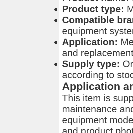
Product type:
M
Compatible bra
equipment syst
Application:
Med
and replacement
Supply type:
Ori
according to sto
Application a
This item is sup
maintenance and
equipment model,
and product phot