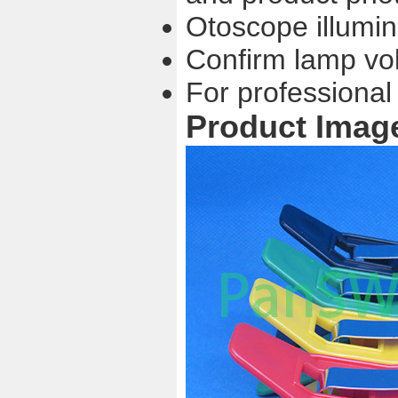
Otoscope illumi
Confirm lamp vo
For professional
Product Imag