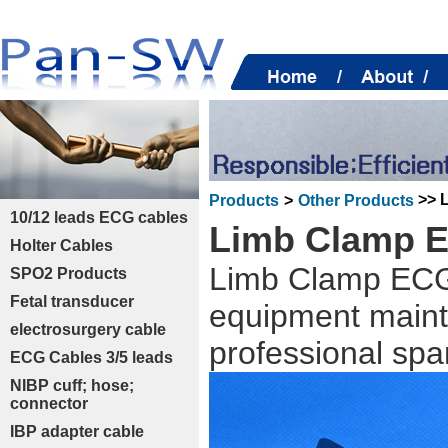
>> 
Products
>
Other Products
10/12 leads ECG cables
Limb Clamp E
Holter Cables
Limb Clamp ECG 
SPO2 Products
Fetal transducer
equipment maint
electrosurgery cable
professional spa
ECG Cables 3/5 leads
NIBP cuff; hose;
connector
IBP adapter cable