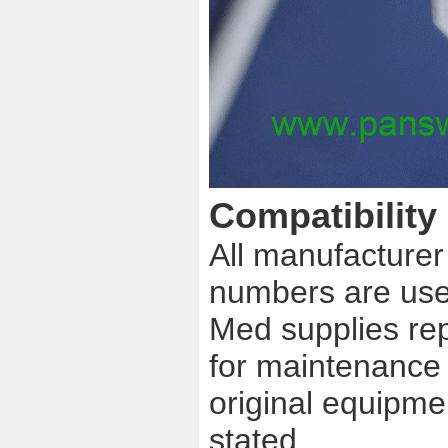
Compatibility
All manufacture
numbers are used
Med supplies re
for maintenance u
original equipme
stated.