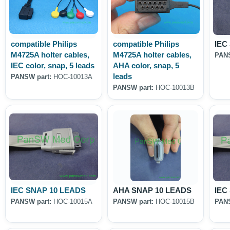
compatible Philips
compatible Philips
IEC
M4725A holter cables,
M4725A holter cables,
PANS
IEC color, snap, 5 leads
AHA color, snap, 5
leads
PANSW part:
HOC-10013A
PANSW part:
HOC-10013B
IEC SNAP 10 LEADS
AHA SNAP 10 LEADS
IEC
PANSW part:
HOC-10015A
PANSW part:
HOC-10015B
PANS