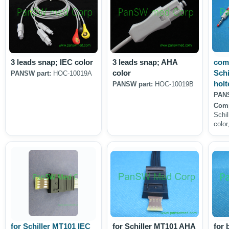
3 leads snap; IEC color
3 leads snap; AHA
comp
color
Schi
PANSW part:
HOC-10019A
holt
PANSW part:
HOC-10019B
PANS
Comp
Schil
color
for Schiller MT101 IEC
for Schiller MT101 AHA
for 