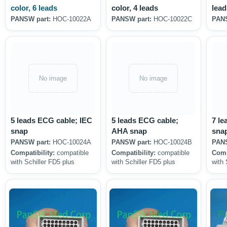
color, 6 leads
color, 4 leads
lead
PANSW part:
HOC-10022A
PANSW part:
HOC-10022C
PANS
No image
No image
5 leads ECG cable; IEC
5 leads ECG cable;
7 le
snap
AHA snap
sna
PANSW part:
HOC-10024A
PANSW part:
HOC-10024B
PANS
Compatibility:
compatible
Compatibility:
compatible
Comp
with Schiller FD5 plus
with Schiller FD5 plus
with 