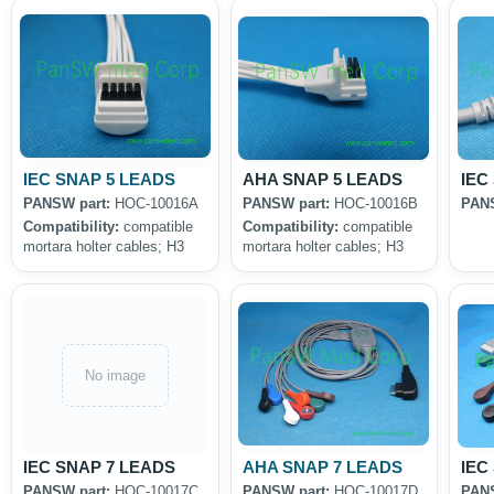
IEC SNAP 5 LEADS
AHA SNAP 5 LEADS
IEC
PANSW part:
HOC-10016A
PANSW part:
HOC-10016B
PANS
Compatibility:
compatible
Compatibility:
compatible
mortara holter cables; H3
mortara holter cables; H3
No image
IEC SNAP 7 LEADS
AHA SNAP 7 LEADS
IEC
PANSW part:
HOC-10017C
PANSW part:
HOC-10017D
PANS