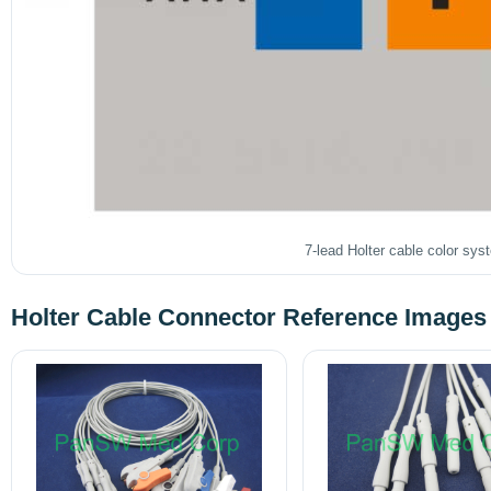
7-lead Holter cable color sys
Holter Cable Connector Reference Images