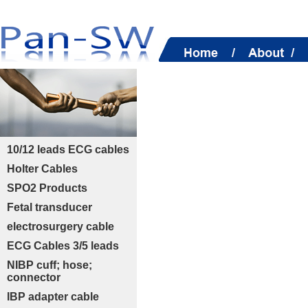
10/12 leads ECG cables
Holter Cables
SPO2 Products
Fetal transducer
electrosurgery cable
ECG Cables 3/5 leads
NIBP cuff; hose;
connector
IBP adapter cable