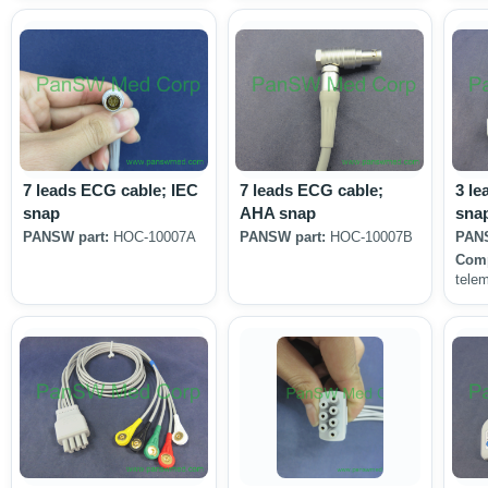
7 leads ECG cable; IEC
7 leads ECG cable;
3 le
snap
AHA snap
sna
PANSW part:
HOC-10007A
PANSW part:
HOC-10007B
PANS
Comp
tele