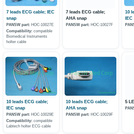
7 leads ECG cable; IEC
7 leads ECG cable;
10 l
snap
AHA snap
IEC
PANSW part:
HOC-10027E
PANSW part:
HOC-10027F
PANS
Compatibility:
compatible
Biomedical Instruments
holter cable
10 leads ECG cable;
10 leads ECG cable;
5 L
IEC snap
AHA snap
PANS
PANSW part:
HOC-10029E
PANSW part:
HOC-10029F
Compatibility:
compatible
Labtech holter ECG cable