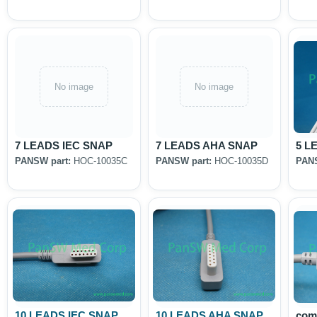
No image
No image
7 LEADS IEC SNAP
7 LEADS AHA SNAP
5 L
PANSW part:
HOC-10035C
PANSW part:
HOC-10035D
PANS
10 LEADS IEC SNAP
10 LEADS AHA SNAP
com