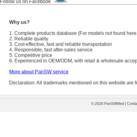
Follow us on Facebook
Why us?
1. Complete products database (For models not found here,
2. Reliable quality
3. Cost-effective, fast and reliable transportation
4. Responsible, fast after-sales service
5. Competitive price
6. Experienced in OEM/ODM, with retail & wholesale accep
More about PanSW service
Declaration: All trademarks mentioned on this website are fo
© 2026 PanSWMed | Contac