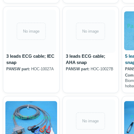
No image
No image
3 leads ECG cable; IEC
3 leads ECG cable;
5 le
snap
AHA snap
sna
PANSW part:
HOC-10027A
PANSW part:
HOC-10027B
PANS
Comp
Biom
holte
No image