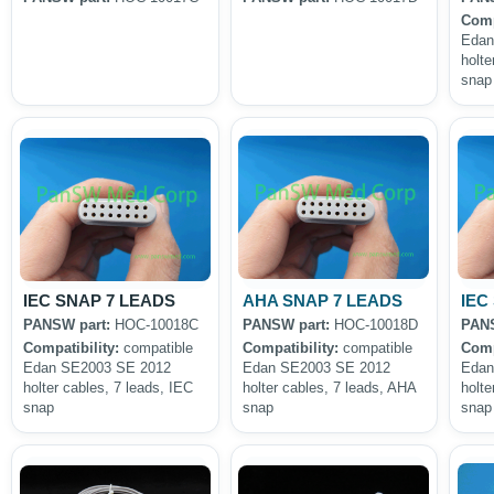
Comp
Edan
holte
snap
IEC SNAP 7 LEADS
AHA SNAP 7 LEADS
IEC
PANSW part:
HOC-10018C
PANSW part:
HOC-10018D
PANS
Compatibility:
compatible
Compatibility:
compatible
Comp
Edan SE2003 SE 2012
Edan SE2003 SE 2012
Edan
holter cables, 7 leads, IEC
holter cables, 7 leads, AHA
holte
snap
snap
snap