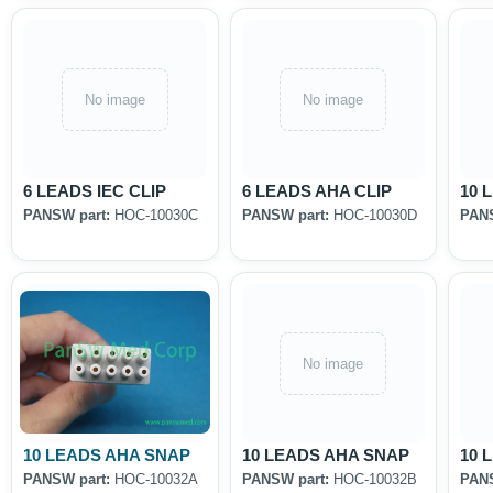
No image
No image
6 LEADS IEC CLIP
6 LEADS AHA CLIP
10 
PANSW part:
HOC-10030C
PANSW part:
HOC-10030D
PANS
No image
10 LEADS AHA SNAP
10 LEADS AHA SNAP
10 
PANSW part:
HOC-10032A
PANSW part:
HOC-10032B
PANS