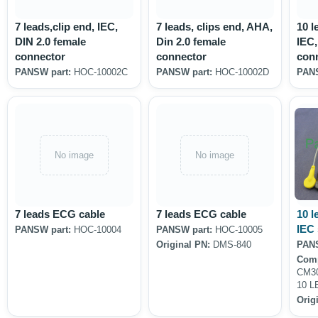
7 leads,clip end, IEC,
7 leads, clips end, AHA,
10 l
DIN 2.0 female
Din 2.0 female
IEC,
connector
connector
con
PANSW part:
HOC-10002C
PANSW part:
HOC-10002D
PANS
No image
No image
7 leads ECG cable
7 leads ECG cable
10 l
IEC
PANSW part:
HOC-10004
PANSW part:
HOC-10005
Original PN:
DMS-840
PANS
Comp
CM30
10 L
Orig