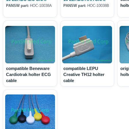
holt
PANSW part:
HOC-10038A
PANSW part:
HOC-10038B
compatible Beneware
compatible LEPU
orig
Cardiotrak holter ECG
Creative TH12 holter
holt
cable
cable