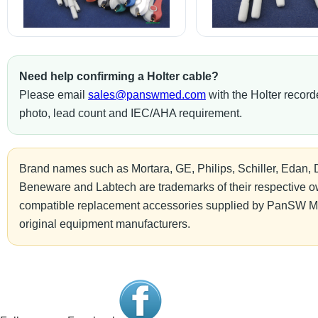
Need help confirming a Holter cable?
Please email
sales@panswmed.com
with the Holter record
photo, lead count and IEC/AHA requirement.
Brand names such as Mortara, GE, Philips, Schiller, Edan, 
Beneware and Labtech are trademarks of their respective ow
compatible replacement accessories supplied by PanSW Me
original equipment manufacturers.