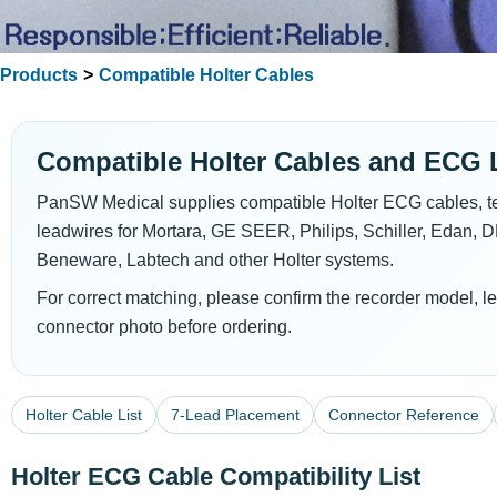
Products
>
Compatible Holter Cables
Compatible Holter Cables and ECG 
PanSW Medical supplies compatible Holter ECG cables, t
leadwires for Mortara, GE SEER, Philips, Schiller, Edan, 
Beneware, Labtech and other Holter systems.
For correct matching, please confirm the recorder model, le
connector photo before ordering.
Holter Cable List
7-Lead Placement
Connector Reference
Holter ECG Cable Compatibility List