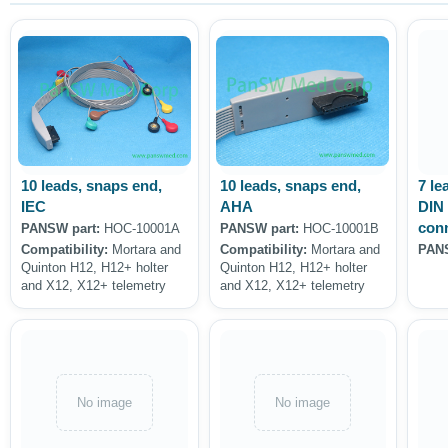
10 leads, snaps end,
10 leads, snaps end,
7 le
IEC
AHA
DIN 
con
PANSW part:
HOC-10001A
PANSW part:
HOC-10001B
Compatibility:
Mortara and
Compatibility:
Mortara and
PANS
Quinton H12, H12+ holter
Quinton H12, H12+ holter
and X12, X12+ telemetry
and X12, X12+ telemetry
No image
No image