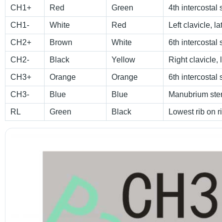
CH1+
Red
Green
4th intercostal 
CH1-
White
Red
Left clavicle, l
CH2+
Brown
White
6th intercostal 
CH2-
Black
Yellow
Right clavicle, 
CH3+
Orange
Orange
6th intercostal 
CH3-
Blue
Blue
Manubrium ste
RL
Green
Black
Lowest rib on r