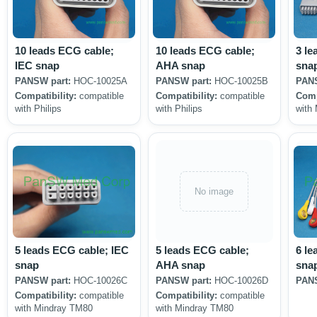
10 leads ECG cable;
10 leads ECG cable;
3 le
IEC snap
AHA snap
sna
PANSW part:
HOC-10025A
PANSW part:
HOC-10025B
PANS
Compatibility:
compatible
Compatibility:
compatible
Comp
with Philips
with Philips
with
No image
5 leads ECG cable; IEC
5 leads ECG cable;
6 le
snap
AHA snap
sna
PANSW part:
HOC-10026C
PANSW part:
HOC-10026D
PANS
Compatibility:
compatible
Compatibility:
compatible
with Mindray TM80
with Mindray TM80