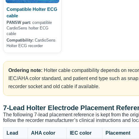
Compatible Holter ECG
cable
PANSW part:
compatible
CardioSens holter ECG
cable
Compatibility:
CardioSens
Holter ECG recorder
Ordering note:
Holter cable compatibility depends on reco
IEC/AHA color standard, and patient end type such as snap,
recorder socket and old cable if available.
7-Lead Holter Electrode Placement Refere
The following 7-lead placement reference is kept from the orig
follow the recorder manufacturer’s clinical instructions and loca
Lead
AHA color
IEC color
Placement