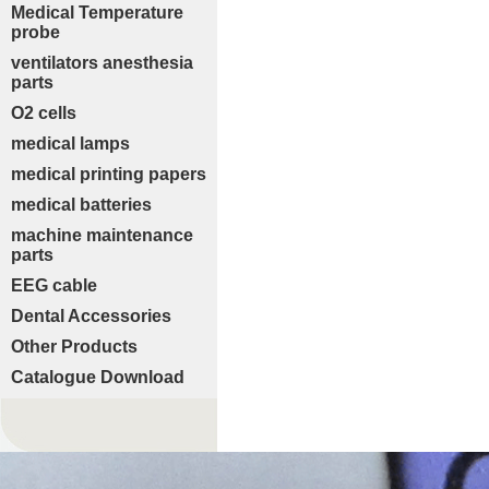
Medical Temperature
probe
ventilators anesthesia
parts
O2 cells
medical lamps
medical printing papers
medical batteries
machine maintenance
parts
EEG cable
Dental Accessories
Other Products
Catalogue Download