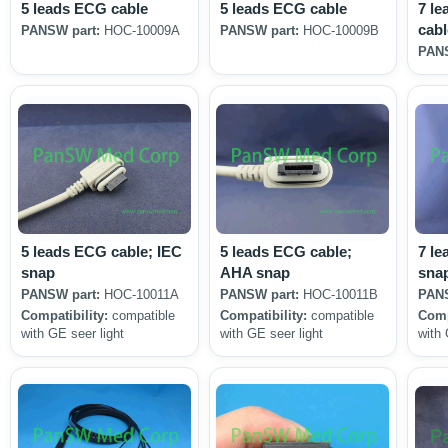
5 leads ECG cable
5 leads ECG cable
7 le
cabl
PANSW part:
HOC-10009A
PANSW part:
HOC-10009B
PANS
5 leads ECG cable; IEC
5 leads ECG cable;
7 le
snap
AHA snap
sna
PANSW part:
HOC-10011A
PANSW part:
HOC-10011B
PANS
Compatibility:
compatible
Compatibility:
compatible
Comp
with GE seer light
with GE seer light
with 