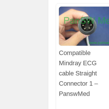
Compatible
Mindray ECG
cable Straight
Connector 1 –
PanswMed