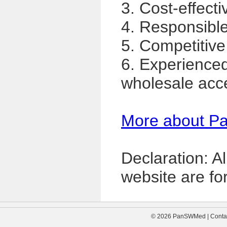
3. Cost-effecti
4. Responsible,
5. Competitive
6. Experience
wholesale acc
More about P
Declaration: A
website are for
© 2026 PanSWMed | Contac