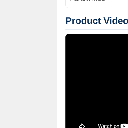
Product Vide