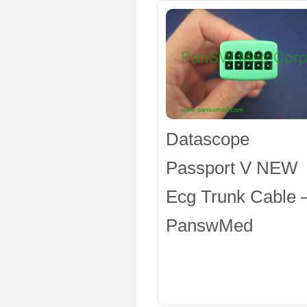
Datascope
Passport V NEW
Ecg Trunk Cable 
PanswMed