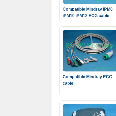
Compatible Mindray iPM8
iPM10 iPM12 ECG cable
Compatible Mindray ECG
cable