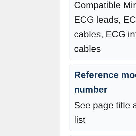
Compatible Mi
ECG leads, EC
cables, ECG in
cables
Reference mod
number
See page title
list