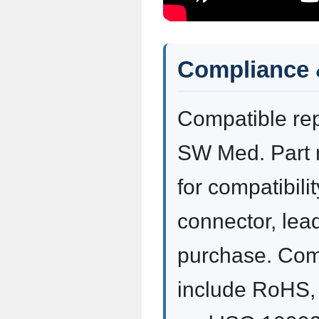
Compliance 
Compatible re
SW Med. Part 
for compatibili
connector, lea
purchase. Com
include RoHS,