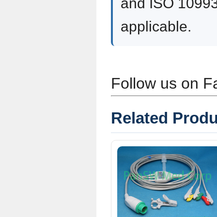
and ISO 10993
applicable.
Follow us on 
Related Produ