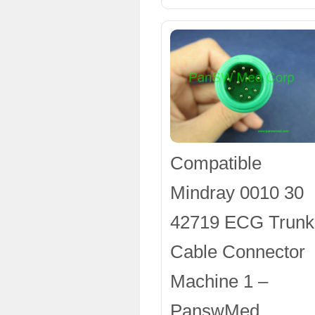
Compatible
Mindray 0010 30
42719 ECG Trunk
Cable Connector
Machine 1 –
PanswMed