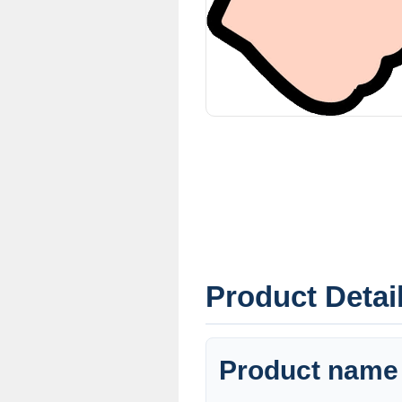
Product Detai
Product name