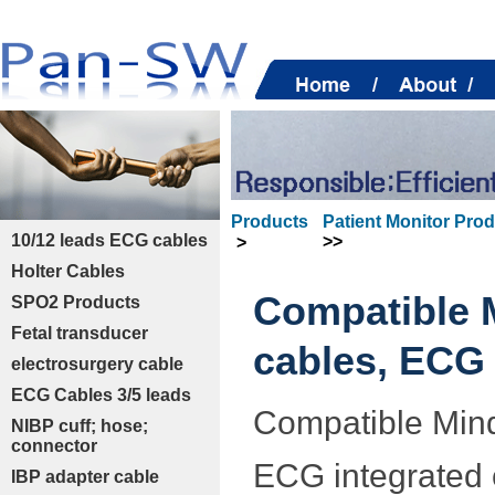
Products
Patient Monitor Pro
10/12 leads ECG cables
>>
>
Holter Cables
Compatible 
SPO2 Products
Fetal transducer
cables, ECG 
electrosurgery cable
ECG Cables 3/5 leads
Compatible Mind
NIBP cuff; hose;
connector
ECG integrated c
IBP adapter cable