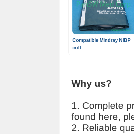
Compatible Mindray NIBP
cuff
Why us?
1. Complete p
found here, pl
2. Reliable qua