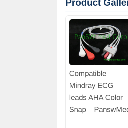
Product Galle
Compatible
Mindray ECG
leads AHA Color
Snap – PanswMe