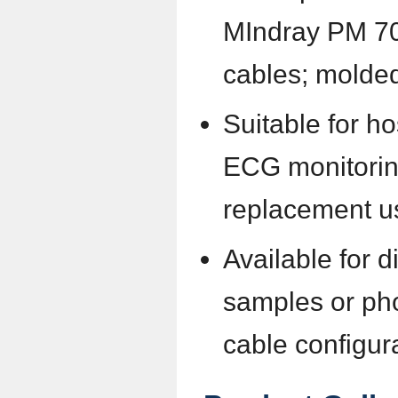
MIndray PM 7
cables; molded
Suitable for hos
ECG monitorin
replacement u
Available for d
samples or pho
cable configur