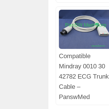
Compatible
Mindray 0010 30
42782 ECG Trunk
Cable –
PanswMed