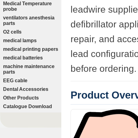
Medical Temperature
leadwire supplie
probe
ventilators anesthesia
defibrillator app
parts
O2 cells
repair, and acc
medical lamps
medical printing papers
lead configurati
medical batteries
before ordering.
machine maintenance
parts
EEG cable
Dental Accessories
Product Over
Other Products
Catalogue Download