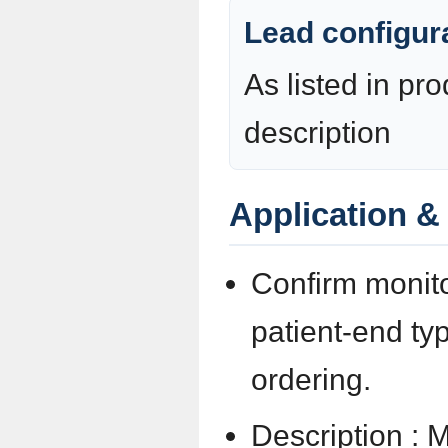
Lead configur
As listed in pro
description
Application &
Confirm monit
patient-end ty
ordering.
Description : 